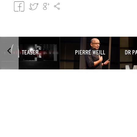
TEASER
PIERRE WEILL
DR P