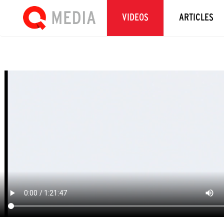
VIDEOS
ARTICLES