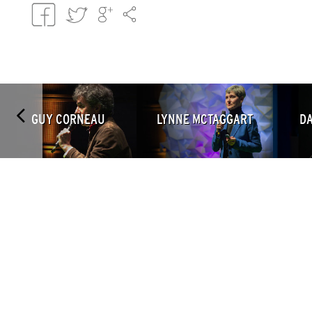
GUY CORNEAU
LYNNE MCTAGGART
DA