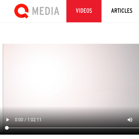
VIDEOS
ARTICLES